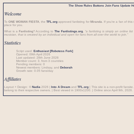
The Show
Rules
Buttons
Join
Fans
Update
H
Welcome
To
ONE WOMAN FIESTA
, the
TFL.org
approved fanlisting for
Miranda
. If you're a fan of this
place for you.
What is a
Fanlisting
? According to
The Fanlistings.org
,
“a fanlisting is simply an online li
musician, that is created by an individual and open for fans from all over the world to join.”
Statistics
Script used:
Enthusiast [Robotess Fork]
Opened: 09th April 2026
Last updated: 28th June 2026
Member count: 3, from 3 countries
Pending members: 0
Newest members: Lindsay, and
Deborah
Growth rate: 0.05 fans/day
Affiliates
Layout + Design: ©
Nadia
2026 |
Into A Dream
and
TFL.org
| This site is a non-profit fansit
belong to their respective owners. | Best viewed in 1900x1200. | Online since April 9th, 2026.